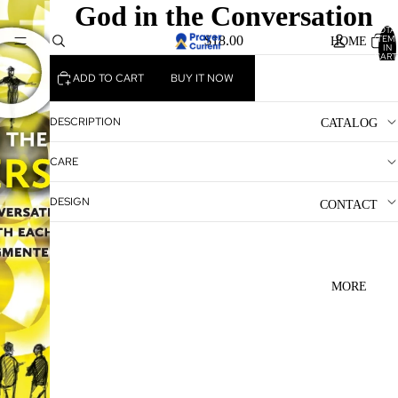
God in the Conversation
TOTA
ITEM
$18.00
HOME
IN
CART
0
ADD TO CART
BUY IT NOW
DESCRIPTION
CATALOG
CARE
DESIGN
CONTACT
MORE