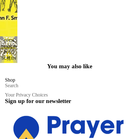
OPEN
IMAGE IN
FULL
SCREEN
You may also like
Shop
Search
Your Privacy Choices
Sign up for our newsletter